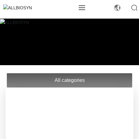
All categories