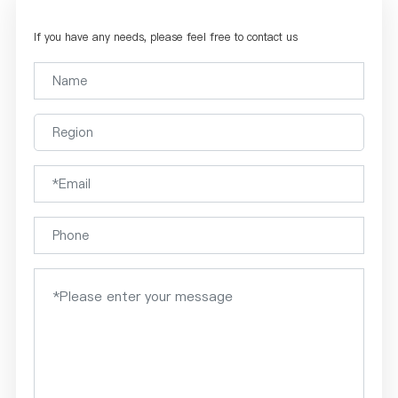
If you have any needs, please feel free to contact us