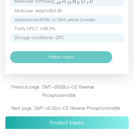
Molecular formula:
C
H
N
O
P
4
3
5
3
8
7
Molecular weight:
824.90
Appearance:
White to faint yellow powder
Purity:
HPLC ≥98.0%
Storage conditions:
-20℃
Product inquiry
Previous page
DMT-dG(iBu)-CE Reverse
Phosphoramidite
Next page
DMT-dC(Bz)-CE Reverse Phosphoramidite
Product inquiry