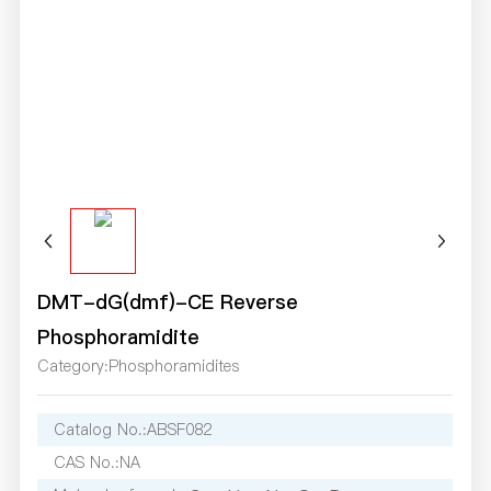
DMT-dG(dmf)-CE Reverse
Phosphoramidite
Category:
Phosphoramidites
Catalog No.:
ABSF082
CAS No.:
NA