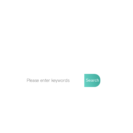
Wish to receive more
About 
updates from Allbiosyn
About Allbi
Stay up-to-date with the latest product
Production
releases, technology trends, and
Quality Con
upcoming events.
Our Cultur
Search
Phone:
+8618666985712
Email:
info@allbiosyn.com
WeChat ID: 18666985712
Add: Room 502, 5th Floor, Building 11,
No. 288 Huifeng North Road, Fengxian