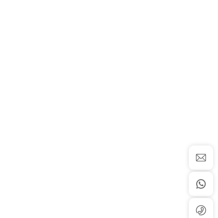
 Center
Newsroom
Resource Center
Company News
Product Brochure Download
 Platform
Industry News
hesis Service