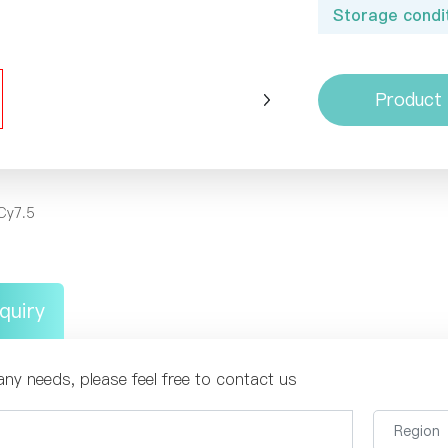
Storage condit
Product 
Cy7.5
quiry
any needs, please feel free to contact us