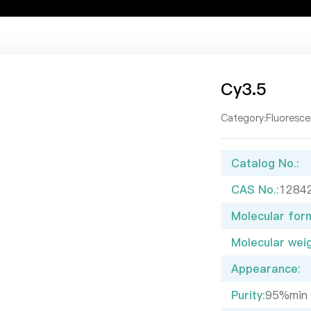
t Us
Our Products
Service Center
Newsroom
Resou
Cy3.5
Category:
Fluoresce
Catalog No.:
CAS No.:
1284
Molecular form
Molecular weig
Appearance:
Purity:
95%min