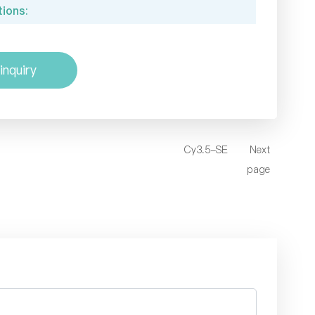
ions:
inquiry
Cy3.5-SE
Next
page