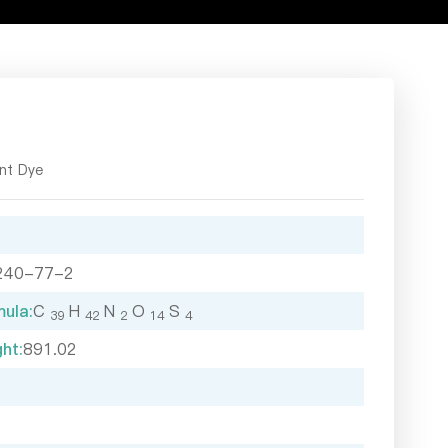
rce Center
Contact Us
Language
nt Dye
240-77-2
ula:
C
H
N
O
S
39
42
2
14
4
ht:
891.02