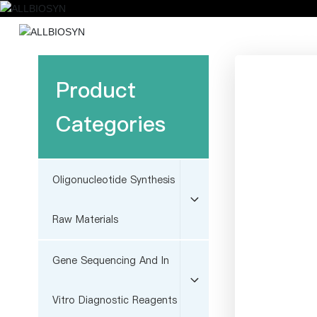
Home
Abou
Product
Categories
Oligonucleotide Synthesis
Raw Materials
Gene Sequencing And In
Vitro Diagnostic Reagents