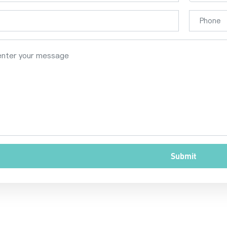
Submit