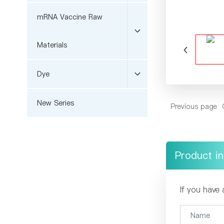
mRNA Vaccine Raw
Materials
Dye
New Series
Previous page
Product in
If you have 